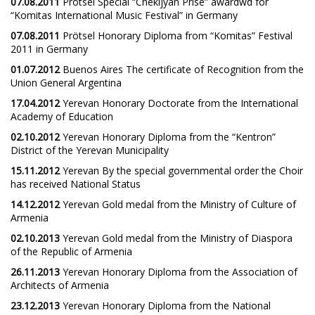
07.08.2011
Prötsel Special “Chekijyan Prise” awardwd for
“Komitas International Music Festival” in Germany
07.08.2011
Prötsel Honorary Diploma from “Komitas” Festival
2011 in Germany
01.07.2012
Buenos Aires The certificate of Recognition from the
Union General Argentina
17.04.2012
Yerevan Honorary Doctorate from the International
Academy of Education
02.10.2012
Yerevan Honorary Diploma from the “Kentron”
District of the Yerevan Municipality
15.11.2012
Yerevan By the special governmental order the Choir
has received National Status
14.12.2012
Yerevan Gold medal from the Ministry of Culture of
Armenia
02.10.2013
Yerevan Gold medal from the Ministry of Diaspora
of the Republic of Armenia
26.11.2013
Yerevan Honorary Diploma from the Association of
Architects of Armenia
23.12.2013
Yerevan Honorary Diploma from the National