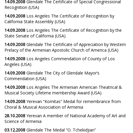
14.09.2008
Glendale The Certificate of Special Congressional
Recognition (USA)
14.09.2008
Los Angeles The Certificate of Recognition by
California State Assembly (USA)
14.09.2008
Los Angeles The Certificate of Recognition by the
State Senate of California (USA)
14.09.2008
Glendale The Certificate of Appreciation by Western
Prelacy of the Armenian Apostolic Church of America (USA)
14.09.2008
Los Angeles Commendation of County of Los
Angeles (USA)
14.09.2008
Glendale The City of Glendale Mayor’s
Commendation (USA)
14.09.2008
Los Angeles The Armenian American Theatrical &
Musical Society Lifetime membership Award (USA)
14.09.2008
Yerevan “Komitas” Medal for remembrance from
Choral & Musical Association of Armenia
28.10.2008
Yerevan A member of National Academy of Art and
Science of Armenia
03.12.2008
Glendale The Medal “O. Tchekidjian”