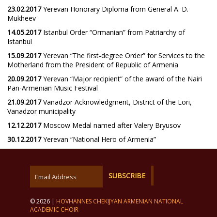
23.02.2017
Yerevan Honorary Diploma from General A. D.
Mukheev
14.05.2017
Istanbul Order “Ormanian” from Patriarchy of
Istanbul
15.09.2017
Yerevan “The first-degree Order” for Services to the
Motherland from the President of Republic of Armenia
20.09.2017
Yerevan “Major recipient” of the award of the Nairi
Pan-Armenian Music Festival
21.09.2017
Vanadzor Acknowledgment, District of the Lori,
Vanadzor municipality
12.12.2017
Moscow Medal named after Valery Bryusov
30.12.2017
Yerevan “National Hero of Armenia”
© 2026 |
HOVHANNES CHEKIJYAN ARMENIAN NATIONAL
ACADEMIC CHOIR