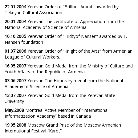
22.01.2004
Yerevan Order of “Brilliant Ararat” awarded by
Tekeyan Cultural Association
20.01.2004
Yerevan The certificate of Appreciation from the
National Academy of Science of Armenia
10.10.2005
Yerevan Order of “Fridtyof Nansen” awarded by F.
Nansen foundation
01.07.2006
Yerevan Order of “Knight of the Arts” from Armenian
League of Cultural Workers.
16.05.2007
Yerevan Gold Medal from the Ministry of Culture and
Youth Affairs of the Republic of Armenia
03.06.2007
Yerevan The Honorary medal from the National
Academy of Science of Armenia
13.07.2007
Yerevan Gold Medal from the Yerevan State
University
May.2008
Montreal Active Member of “International
Informatization Academy” based in Canada
19.05.2008
Moscow Grand Prise of the Moscow Armenian
International Festival “Karot”