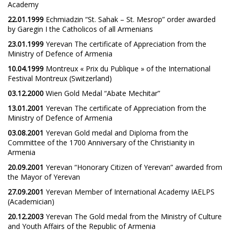
Academy
22.01.1999
Echmiadzin “St. Sahak – St. Mesrop” order awarded
by Garegin I the Catholicos of all Armenians
23.01.1999
Yerevan The certificate of Appreciation from the
Ministry of Defence of Armenia
10.04.1999
Montreux « Prix du Publique » of the International
Festival Montreux (Switzerland)
03.12.2000
Wien Gold Medal “Abate Mechitar”
13.01.2001
Yerevan The certificate of Appreciation from the
Ministry of Defence of Armenia
03.08.2001
Yerevan Gold medal and Diploma from the
Committee of the 1700 Anniversary of the Christianity in
Armenia
20.09.2001
Yerevan “Honorary Citizen of Yerevan” awarded from
the Mayor of Yerevan
27.09.2001
Yerevan Member of International Academy IAELPS
(Academician)
20.12.2003
Yerevan The Gold medal from the Ministry of Culture
and Youth Affairs of the Republic of Armenia