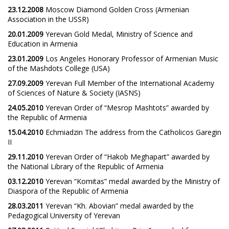
23.12.2008
Moscow Diamond Golden Cross (Armenian
Association in the USSR)
20.01.2009
Yerevan Gold Medal, Ministry of Science and
Education in Armenia
23.01.2009
Los Angeles Honorary Professor of Armenian Music
of the Mashdots College (USA)
27.09.2009
Yerevan Full Member of the International Academy
of Sciences of Nature & Society (IASNS)
24.05.2010
Yerevan Order of “Mesrop Mashtots” awarded by
the Republic of Armenia
15.04.2010
Echmiadzin The address from the Catholicos Garegin
II
29.11.2010
Yerevan Order of “Hakob Meghapart” awarded by
the National Library of the Republic of Armenia
03.12.2010
Yerevan “Komitas” medal awarded by the Ministry of
Diaspora of the Republic of Armenia
28.03.2011
Yerevan “Kh. Abovian” medal awarded by the
Pedagogical University of Yerevan