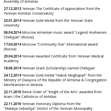
Assembly of Armenia
27.12.2013
Yerevan The Certificate of Appreciation from the
Yerevan Komitas Conservatory
23.01.2014
Yerevan Gold Medal from the Yerevan State
University
06.04.2014
Moscow Armenian music award “Legend Hovhannes
Chekijyan” (Russia)
17.04.2014
Moscow “Community Star” International award
(Russia)
29.04.2014
Yerevan Awarded Certificate from Yerevan Medical
Academy
18.06.2014
Yerevan Grant (Scholarship) named Chekijyan
24.12.2014
Yerevan Gold medal “Hakob Meghapart” from the
Ministry of Diaspora of the Republic of Armenia & Congregation
Mechitaristen in Venezia
22.11.2016
Beirut Order of “Knight of the Arts” awarded from
Aram I the Catholicos of Antelias
22.11.2016
Yerevan Honorary Diploma from the
“Malatya-Sebastiya” District of the Yerevan Municipality