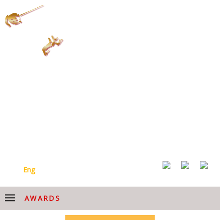
ARMENIAN NATIONAL
ACADEMIC CHOIR AFTER
HOVHANNES CHEKIJYAN
Arm
Eng
AWARDS