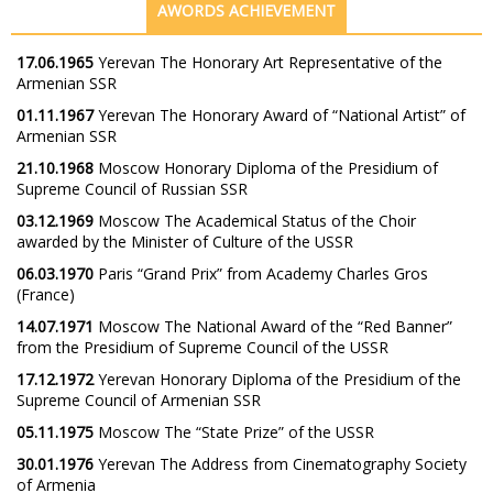
AWORDS ACHIEVEMENT
17.06.1965
Yerevan The Honorary Art Representative of the
Armenian SSR
01.11.1967
Yerevan The Honorary Award of “National Artist” of
Armenian SSR
21.10.1968
Moscow Honorary Diploma of the Presidium of
Supreme Council of Russian SSR
03.12.1969
Moscow The Academical Status of the Choir
awarded by the Minister of Culture of the USSR
06.03.1970
Paris “Grand Prix” from Academy Charles Gros
(France)
14.07.1971
Moscow The National Award of the “Red Banner”
from the Presidium of Supreme Council of the USSR
17.12.1972
Yerevan Honorary Diploma of the Presidium of the
Supreme Council of Armenian SSR
05.11.1975
Moscow The “State Prize” of the USSR
30.01.1976
Yerevan The Address from Cinematography Society
of Armenia