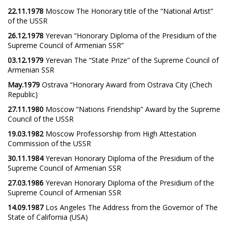
22.11.1978
Moscow The Honorary title of the “National Artist”
of the USSR
26.12.1978
Yerevan “Honorary Diploma of the Presidium of the
Supreme Council of Armenian SSR”
03.12.1979
Yerevan The “State Prize” of the Supreme Council of
Armenian SSR
May.1979
Ostrava “Honorary Award from Ostrava City (Chech
Republic)
27.11.1980
Moscow “Nations Friendship” Award by the Supreme
Council of the USSR
19.03.1982
Moscow Professorship from High Attestation
Commission of the USSR
30.11.1984
Yerevan Honorary Diploma of the Presidium of the
Supreme Council of Armenian SSR
27.03.1986
Yerevan Honorary Diploma of the Presidium of the
Supreme Council of Armenian SSR
14.09.1987
Los Angeles The Address from the Governor of The
State of California (USA)