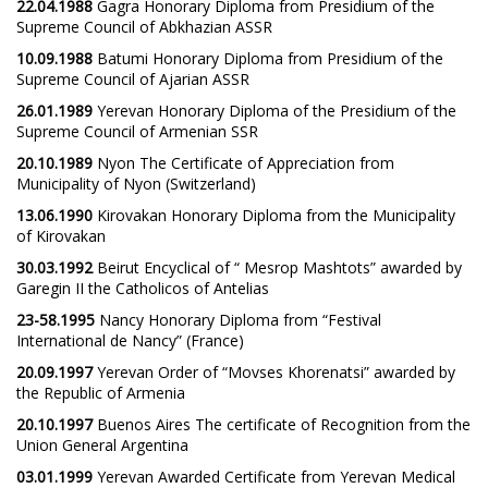
22.04.1988
Gagra Honorary Diploma from Presidium of the
Supreme Council of Abkhazian ASSR
10.09.1988
Batumi Honorary Diploma from Presidium of the
Supreme Council of Ajarian ASSR
26.01.1989
Yerevan Honorary Diploma of the Presidium of the
Supreme Council of Armenian SSR
20.10.1989
Nyon The Certificate of Appreciation from
Municipality of Nyon (Switzerland)
13.06.1990
Kirovakan Honorary Diploma from the Municipality
of Kirovakan
30.03.1992
Beirut Encyclical of “ Mesrop Mashtots” awarded by
Garegin II the Catholicos of Antelias
23-58.1995
Nancy Honorary Diploma from “Festival
International de Nancy” (France)
20.09.1997
Yerevan Order of “Movses Khorenatsi” awarded by
the Republic of Armenia
20.10.1997
Buenos Aires The certificate of Recognition from the
Union General Argentina
03.01.1999
Yerevan Awarded Certificate from Yerevan Medical