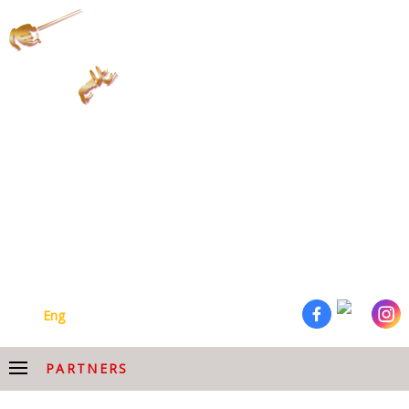
ARMENIAN NATIONAL
ACADEMIC CHOIR AFTER
HOVHANNES CHEKIJYAN
Arm
Eng
PARTNERS
PARTNERS