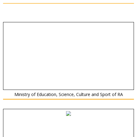
Ministry of Education, Science, Culture and Sport of RA