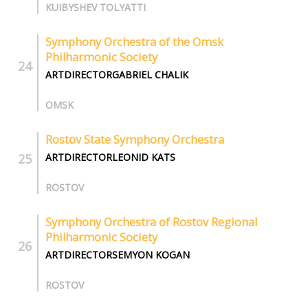
KUIBYSHEV TOLYATTI
Symphony Orchestra of the Omsk
Philharmonic Society
ARTDIRECTORGABRIEL CHALIK
OMSK
Rostov State Symphony Orchestra
ARTDIRECTORLEONID KATS
ROSTOV
Symphony Orchestra of Rostov Regional
Philharmonic Society
ARTDIRECTORSEMYON KOGAN
ROSTOV