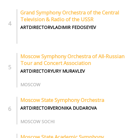
Grand Symphony Orchestra of the Central
Television & Radio of the USSR
ARTDIRECTORVLADIMIR FEDOSEYEV
Moscow Symphony Orchestra of All-Russian
Tour and Concert Association
ARTDIRECTORYURY MURAVLEV
MOSCOW
Moscow State Symphony Orchestra
ARTDIRECTORVERONIKA DUDAROVA
MOSCOW SOCHI
Moscow State Academic Symphony