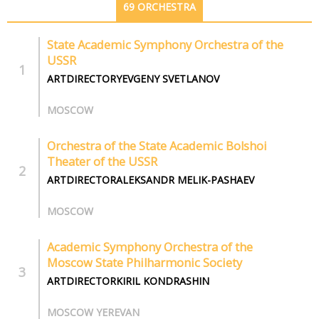
69 ORCHESTRA
State Academic Symphony Orchestra of the
USSR
ARTDIRECTORYEVGENY SVETLANOV
MOSCOW
Orchestra of the State Academic Bolshoi
Theater of the USSR
ARTDIRECTORALEKSANDR MELIK-PASHAEV
MOSCOW
Academic Symphony Orchestra of the
Moscow State Philharmonic Society
ARTDIRECTORKIRIL KONDRASHIN
MOSCOW YEREVAN