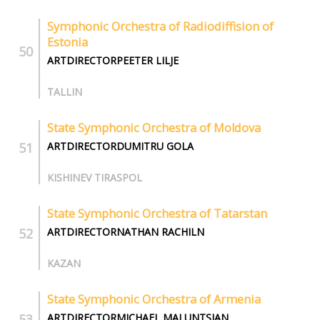
Symphonic Orchestra of Radiodiffision of
Estonia
ARTDIRECTORPEETER LILJE
TALLIN
State Symphonic Orchestra of Moldova
ARTDIRECTORDUMITRU GOLA
KISHINEV TIRASPOL
State Symphonic Orchestra of Tatarstan
ARTDIRECTORNATHAN RACHILN
KAZAN
State Symphonic Orchestra of Armenia
ARTDIRECTORMICHAEL MALUNTSIAN