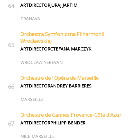
ARTDIRECTORJURAJ JARTIM
TRANAVA
Orchestra Symfoniczna Filharmonii
Wroclawskiej
ARTDIRECTORCTEFANA MARCZYK
WROCLAW YEREVAN
Orchestre de l’Opéra de Marseille
ARTDIRECTORANDREY BARRIERES
MARSEILLE
Orchestre de Cannes Provence-Côte d’Azur
ARTDIRECTORPHILIPP BENDER
NICE MARSEILLE