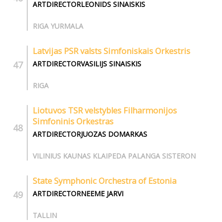
ARTDIRECTORLEONIDS SINAISKIS
RIGA YURMALA
Latvijas PSR valsts Simfoniskais Orkestris
ARTDIRECTORVASILIJS SINAISKIS
RIGA
Liotuvos TSR velstybles Filharmonijos
Simfoninis Orkestras
ARTDIRECTORJUOZAS DOMARKAS
VILINIUS KAUNAS KLAIPEDA PALANGA SISTERON
State Symphonic Orchestra of Estonia
ARTDIRECTORNEEME JARVI
TALLIN