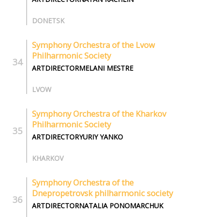
DONETSK
Symphony Orchestra of the Lvow
Philharmonic Society
ARTDIRECTORMELANI MESTRE
LVOW
Symphony Orchestra of the Kharkov
Philharmonic Society
ARTDIRECTORYURIY YANKO
KHARKOV
Symphony Оrchestra of the
Dnepropetrovsk philharmonic society
ARTDIRECTORNATALIA PONOMARCHUK