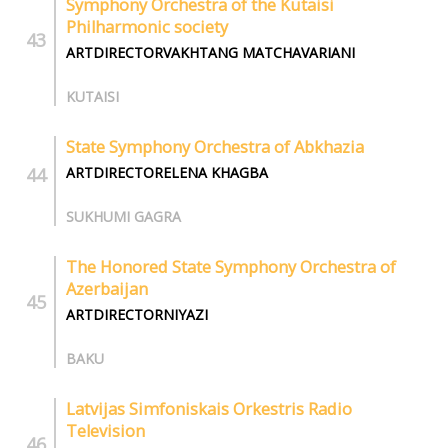
Symphony Orchestra of the Kutaisi
Philharmonic society
ARTDIRECTORVAKHTANG MATCHAVARIANI
KUTAISI
State Symphony Orchestra of Abkhazia
ARTDIRECTORELENA KHAGBA
SUKHUMI GAGRA
The Honored State Symphony Orchestra of
Azerbaijan
ARTDIRECTORNIYAZI
BAKU
Latvijas Simfoniskais Orkestris Radio
Television