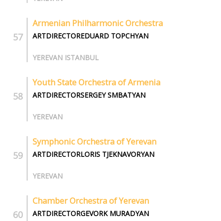
Armenian Philharmonic Orchestra
ARTDIRECTOREDUARD TOPCHYAN
YEREVAN ISTANBUL
Youth State Orchestra of Armenia
ARTDIRECTORSERGEY SMBATYAN
YEREVAN
Symphonic Orchestra of Yerevan
ARTDIRECTORLORIS TJEKNAVORYAN
YEREVAN
Chamber Orchestra of Yerevan
ARTDIRECTORGEVORK MURADYAN