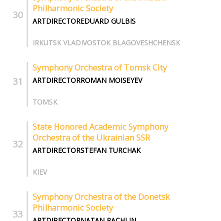
Philharmonic Society
ARTDIRECTOREDUARD GULBIS
IRKUTSK VLADIVOSTOK BLAGOVESHCHENSK
Symphony Orchestra of Tomsk City
ARTDIRECTORROMAN MOISEYEV
TOMSK
State Honored Academic Symphony
Orchestra of the Ukrainian SSR
ARTDIRECTORSTEFAN TURCHAK
KIEV
Symphony Orchestra of the Donetsk
Philharmonic Society
ARTDIRECTORNATAN RACHLIN