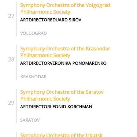
Symphony Orchestra of the Volgograd
Philharmonic Society
ARTDIRECTOREDUARD SIROV
VOLGOGRAD
Symphony Orchestra of the Krasnodar
Philharmonic Society
ARTDIRECTORVERONIKA PONOMARENKO
KRASNODAR
Symphony Orchestra of the Saratov
Philharmonic Society
ARTDIRECTORLEONID KORCHMAN
SARATOV
Symphony Orchestra of the Irkutsk