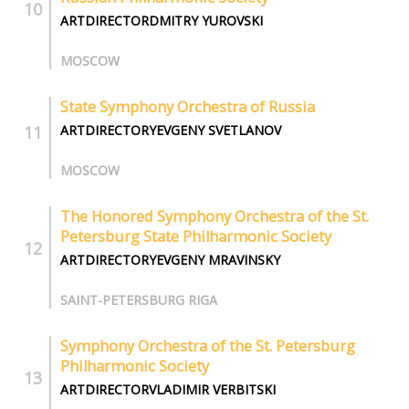
ARTDIRECTORDMITRY YUROVSKI
MOSCOW
State Symphony Orchestra of Russia
ARTDIRECTORYEVGENY SVETLANOV
MOSCOW
The Honored Symphony Orchestra of the St.
Petersburg State Philharmonic Society
ARTDIRECTORYEVGENY MRAVINSKY
SAINT-PETERSBURG RIGA
Symphony Orchestra of the St. Petersburg
Philharmonic Society
ARTDIRECTORVLADIMIR VERBITSKI