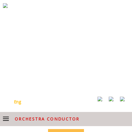
ARMENIAN NATIONAL
ACADEMIC CHOIR AFTER
HOVHANNES CHEKIJYAN
Arm
Eng
ORCHESTRA CONDUCTOR