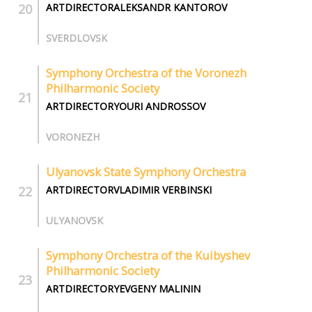
ARTDIRECTORALEKSANDR KANTOROV
SVERDLOVSK
Symphony Orchestra of the Voronezh
Philharmonic Society
ARTDIRECTORYOURI ANDROSSOV
VORONEZH
Ulyanovsk State Symphony Orchestra
ARTDIRECTORVLADIMIR VERBINSKI
ULYANOVSK
Symphony Orchestra of the Kuibyshev
Philharmonic Society
ARTDIRECTORYEVGENY MALININ