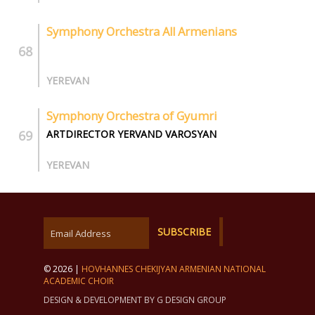
Symphony Orchestra All Armenians
YEREVAN
Symphony Orchestra of Gyumri
ARTDIRECTOR YERVAND VAROSYAN
YEREVAN
© 2026 |
HOVHANNES CHEKIJYAN ARMENIAN NATIONAL
ACADEMIC CHOIR
DESIGN & DEVELOPMENT BY G DESIGN GROUP