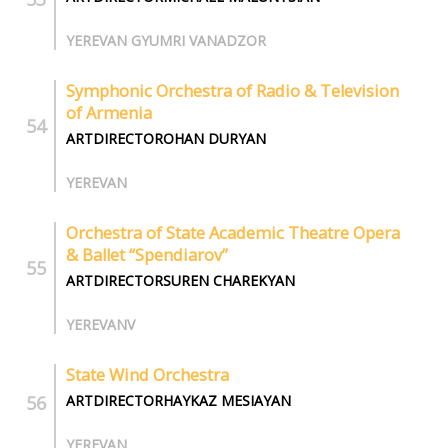
YEREVAN GYUMRI VANADZOR
Symphonic Orchestra of Radio & Television
of Armenia
ARTDIRECTOROHAN DURYAN
YEREVAN
Orchestra of State Academic Theatre Opera
& Ballet “Spendiarov”
ARTDIRECTORSUREN CHAREKYAN
YEREVANV
State Wind Orchestra
ARTDIRECTORHAYKAZ MESIAYAN
YEREVAN