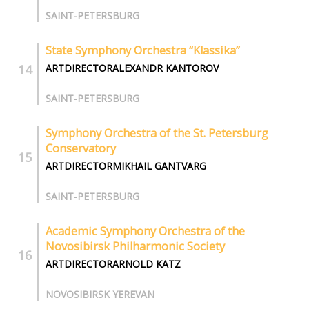
SAINT-PETERSBURG
State Symphony Orchestra “Klassika”
ARTDIRECTORALEXANDR KANTOROV
SAINT-PETERSBURG
Symphony Orchestra of the St. Petersburg
Conservatory
ARTDIRECTORMIKHAIL GANTVARG
SAINT-PETERSBURG
Academic Symphony Orchestra of the
Novosibirsk Philharmonic Society
ARTDIRECTORARNOLD KATZ
NOVOSIBIRSK YEREVAN