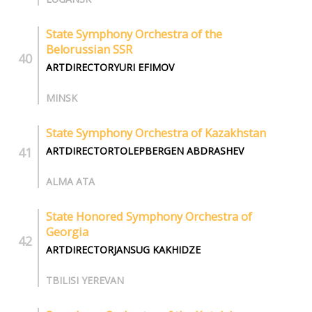
State Symphony Orchestra of the
Belorussian SSR
ARTDIRECTORYURI EFIMOV
MINSK
State Symphony Orchestra of Kazakhstan
ARTDIRECTORTOLEPBERGEN ABDRASHEV
ALMA ATA
State Honored Symphony Orchestra of
Georgia
ARTDIRECTORJANSUG KAKHIDZE
TBILISI YEREVAN