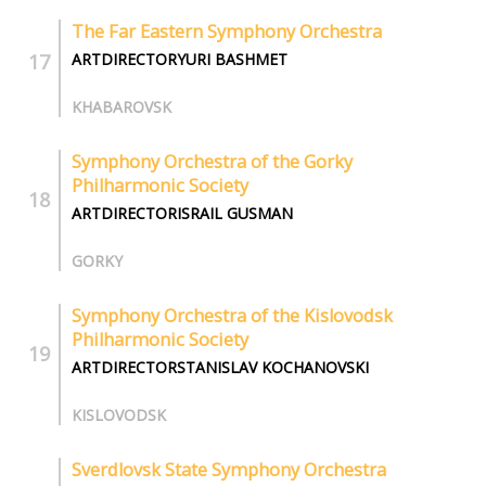
The Far Eastern Symphony Orchestra
ARTDIRECTORYURI BASHMET
KHABAROVSK
Symphony Orchestra of the Gorky
Philharmonic Society
ARTDIRECTORISRAIL GUSMAN
GORKY
Symphony Orchestra of the Kislovodsk
Philharmonic Society
ARTDIRECTORSTANISLAV KOCHANOVSKI
KISLOVODSK
Sverdlovsk State Symphony Orchestra