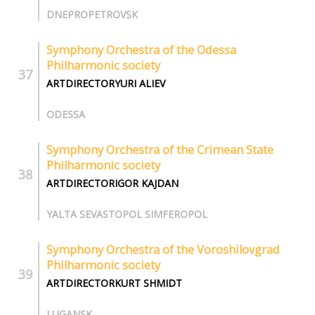
DNEPROPETROVSK
Symphony Orchestra of the Odessa
Philharmonic society
ARTDIRECTORYURI ALIEV
ODESSA
Symphony Orchestra of the Crimean State
Philharmonic society
ARTDIRECTORIGOR KAJDAN
YALTA SEVASTOPOL SIMFEROPOL
Symphony Orchestra of the Voroshilovgrad
Philharmonic society
ARTDIRECTORKURT SHMIDT
LUGANSK