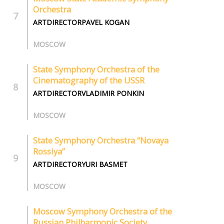
Orchestra
ARTDIRECTORPAVEL KOGAN
MOSCOW
State Symphony Orchestra of the
Cinematography of the USSR
ARTDIRECTORVLADIMIR PONKIN
MOSCOW
State Symphony Оrchestra “Novaya
Rossiya”
ARTDIRECTORYURI BASMET
MOSCOW
Moscow Symphony Orchestra of the
Russian Philharmonic Society