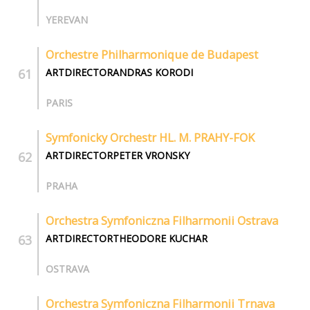
YEREVAN
Orchestre Philharmonique de Budapest
ARTDIRECTORANDRAS KORODI
PARIS
Symfonicky Orchestr HL. M. PRAHY-FOK
ARTDIRECTORPETER VRONSKY
PRAHA
Orchestra Symfoniczna Filharmonii Ostrava
ARTDIRECTORTHEODORE KUCHAR
OSTRAVA
Orchestra Symfoniczna Filharmonii Trnava